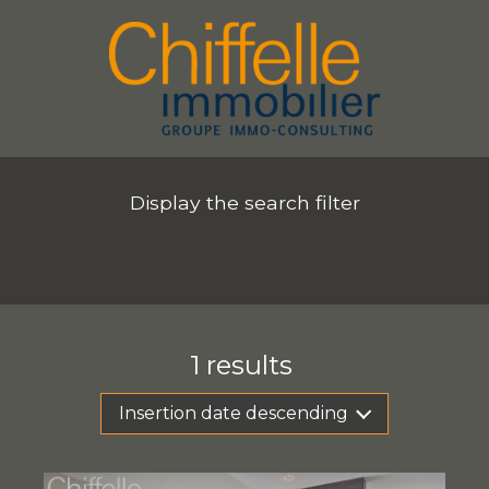
Display the search filter
1
results
Insertion date descending