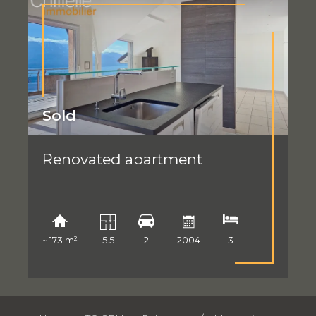
Sold
Renovated apartment
~ 173 m²
5.5
2
2004
3