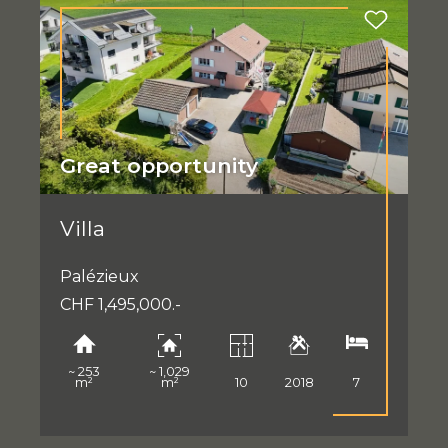
Great opportunity
Villa
Palézieux
CHF 1,495,000.-
~ 253
~ 1,029
m²
m²
10
2018
7