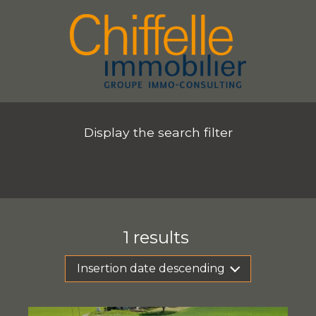
Display the search filter
1
results
Insertion date descending