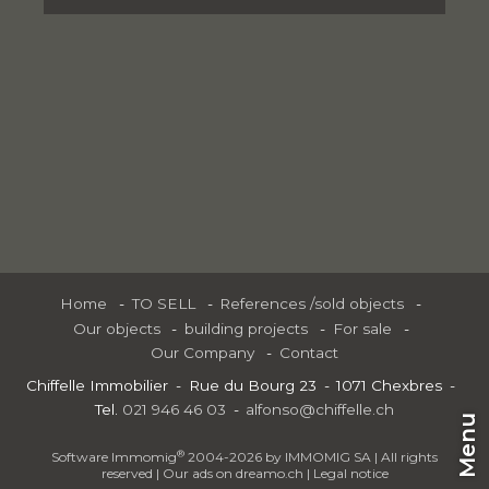
Home
TO SELL
References /sold objects
Our objects
building projects
For sale
Our Company
Contact
Chiffelle Immobilier
Rue du Bourg 23
1071 Chexbres
Tel.
021 946 46 03
alfonso@chiffelle.ch
Menu
®
Software Immomig
2004-2026 by IMMOMIG SA | All rights
reserved | Our ads on
dreamo.ch
|
Legal notice