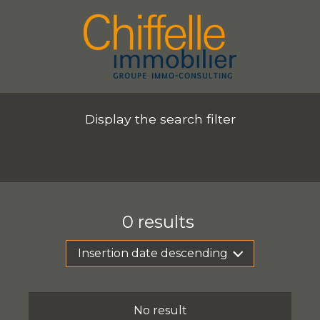
Display the search filter
0
results
Insertion date descending
No result