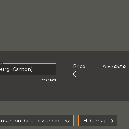
ty
Price
From
CHF 0.-
to
0 km
Insertion date descending
Hide map