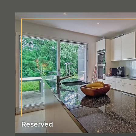
Reserved