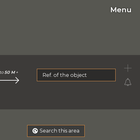
Menu
C
to
50 M
+
Ref. of the object
Search this area