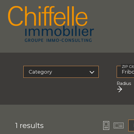
ZIP Ci
Category
Radius
1
results