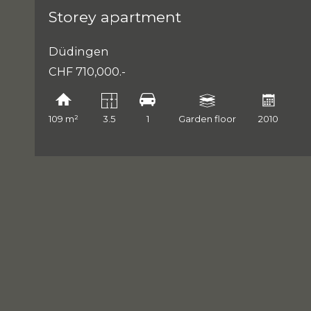
Storey apartment
Düdingen
CHF 710,000.-
109 m²
3.5
1
Garden floor
2010